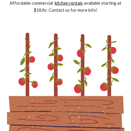
Affordable commercial
kitchen rentals
available starting at
$18/hr. Contact us for more info!