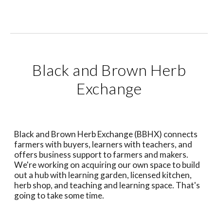
Black and Brown Herb
Exchange
Black and Brown Herb Exchange (BBHX) connects
farmers with buyers, learners with teachers, and
offers business support to farmers and makers.
We're working on acquiring our own space to build
out a hub with learning garden, licensed kitchen,
herb shop, and teaching and learning space. That's
going to take some time.