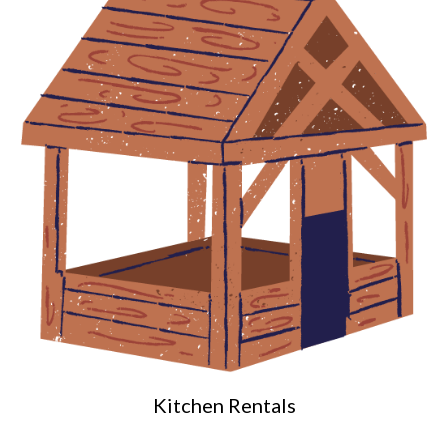
Kitchen Rentals