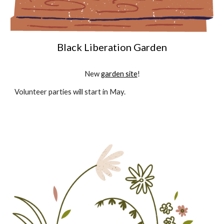
Black Liberation Garden
New
garden site
!
Volunteer parties will start in May.