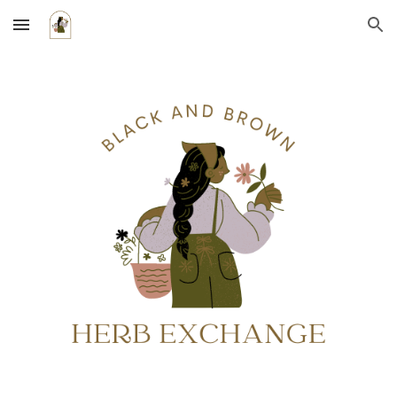
Skip to main content
Skip to navigation