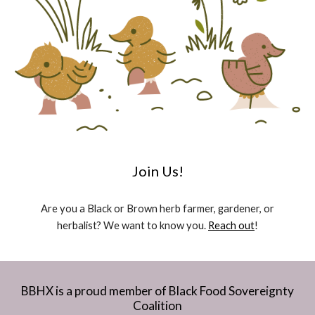
Join Us!
Are you a Black or Brown herb farmer, gardener, or
herbalist? We want to know you.
Reach out
!
BBHX is a proud member of Black Food Sovereignty
Coalition